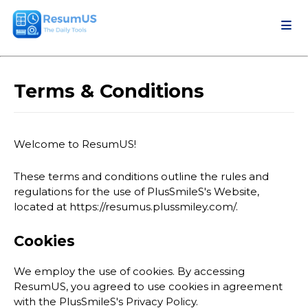
Terms & Conditions
Welcome to ResumUS!
These terms and conditions outline the rules and
regulations for the use of PlusSmileS's Website,
located at https://resumus.plussmiley.com/.
Cookies
We employ the use of cookies. By accessing
ResumUS, you agreed to use cookies in agreement
with the PlusSmileS's Privacy Policy.