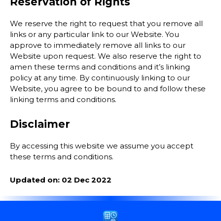
Reservation of Rights
We reserve the right to request that you remove all
links or any particular link to our Website. You
approve to immediately remove all links to our
Website upon request. We also reserve the right to
amen these terms and conditions and it’s linking
policy at any time. By continuously linking to our
Website, you agree to be bound to and follow these
linking terms and conditions.
Disclaimer
By accessing this website we assume you accept
these terms and conditions.
Updated on: 02 Dec 2022