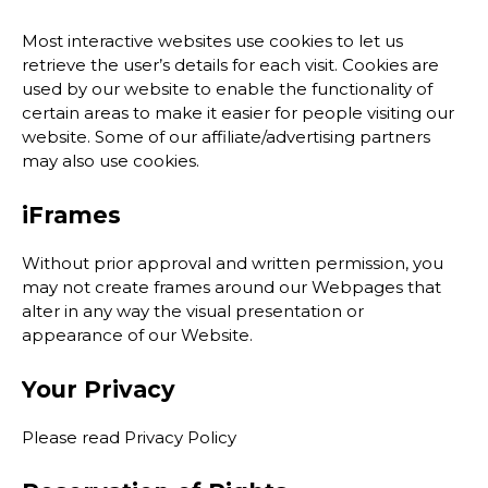
Most interactive websites use cookies to let us
retrieve the user’s details for each visit. Cookies are
used by our website to enable the functionality of
certain areas to make it easier for people visiting our
website. Some of our affiliate/advertising partners
may also use cookies.
iFrames
Without prior approval and written permission, you
may not create frames around our Webpages that
alter in any way the visual presentation or
appearance of our Website.
Your Privacy
Please read Privacy Policy