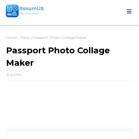
Home
Tools
Passport Photo Collage Maker
Passport Photo Collage
Maker
11:41 PM