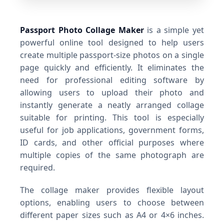
Passport Photo Collage Maker
is a simple yet
powerful online tool designed to help users
create multiple passport-size photos on a single
page quickly and efficiently. It eliminates the
need for professional editing software by
allowing users to upload their photo and
instantly generate a neatly arranged collage
suitable for printing. This tool is especially
useful for job applications, government forms,
ID cards, and other official purposes where
multiple copies of the same photograph are
required.
The collage maker provides flexible layout
options, enabling users to choose between
different paper sizes such as A4 or 4×6 inches.