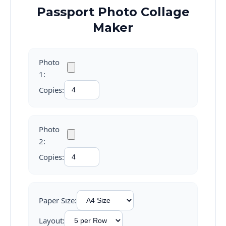
Passport Photo Collage
Maker
Photo
1:
Copies:
Photo
2:
Copies:
Paper Size:
Layout: