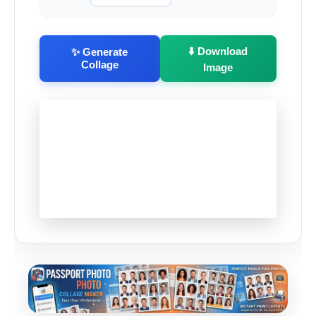
⬇️ Download
✨ Generate
Collage
Image