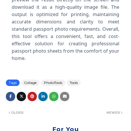
download it as a high-quality image file. The
output is optimized for printing, maintaining
accurate dimensions and clarity to meet
standard passport photo requirements. Overall,
this tool offers a convenient, fast, and cost-
effective solution for creating professional
passport photo sheets from the comfort of your
home.
Tags
Collage
PhotoTools
Tools
OLDER
NEWER
For You