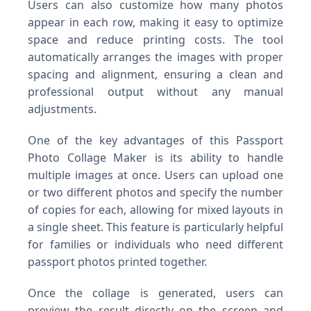
Users can also customize how many photos
appear in each row, making it easy to optimize
space and reduce printing costs. The tool
automatically arranges the images with proper
spacing and alignment, ensuring a clean and
professional output without any manual
adjustments.
One of the key advantages of this Passport
Photo Collage Maker is its ability to handle
multiple images at once. Users can upload one
or two different photos and specify the number
of copies for each, allowing for mixed layouts in
a single sheet. This feature is particularly helpful
for families or individuals who need different
passport photos printed together.
Once the collage is generated, users can
preview the result directly on the screen and